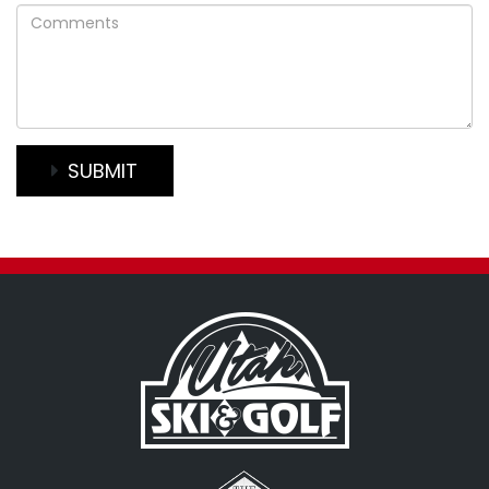
Comments
SUBMIT