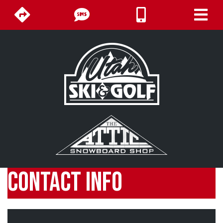
CONTACT INFO