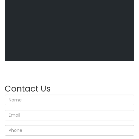
Contact Us
Name
Email
Phone