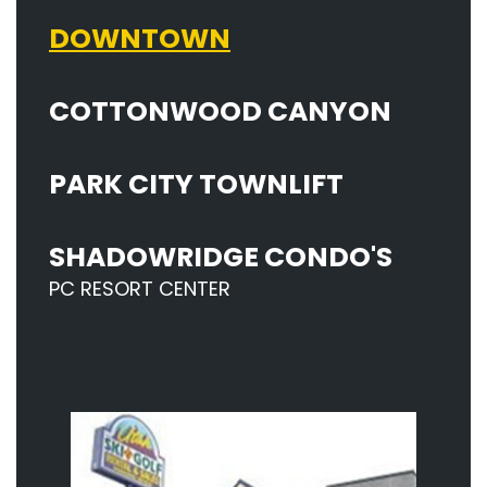
DOWNTOWN
COTTONWOOD CANYON
PARK CITY TOWNLIFT
SHADOWRIDGE CONDO'S
PC RESORT CENTER