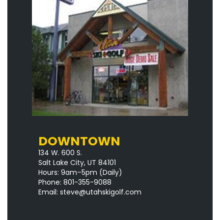
DOWNTOWN
134 W. 600 S.
Salt Lake City, UT 84101
Hours: 9am–5pm
(Daily)
Phone: 801-355-9088
Email:
steve@utahskigolf.com